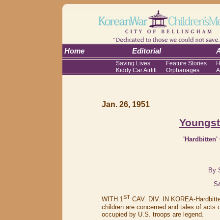
Home
Editorial
A
Saving Lives
Feature Stories
H
Kiddy Car Airlift
Orphanages
A
Jan. 26, 1951
Youngst
'Hardbitten
By 
S
ST
WITH 1
CAV. DIV. IN KOREA-Hardbitten
children are concerned and tales of acts
occupied by U.S. troops are legend.