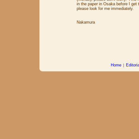
in the paper in Osaka before I get t
please look for me immediately.
Mi
Nakamura
Home
|
Editoria