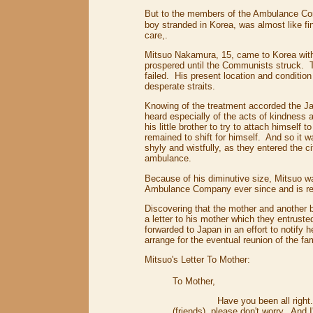
But to the members of the Ambulance Co
boy stranded in Korea, was almost like fi
care,.
Mitsuo Nakamura, 15, came to Korea with 
prospered until the Communists struck. T
failed. His present location and conditi
desperate straits.
Knowing of the treatment accorded the J
heard especially of the acts of kindnes
his little brother to try to attach himsel
remained to shift for himself. And so it 
shyly and wistfully, as they entered the c
ambulance.
Because of his diminutive size, Mitsuo
Ambulance Company ever since and is reg
Discovering that the mother and another 
a letter to his mother which they entruste
forwarded to Japan in an effort to notify 
arrange for the eventual reunion of the fa
Mitsuo's Letter To Mother:
To Mother,
Have you been all right. . . m
(friends), please don't worry. And 